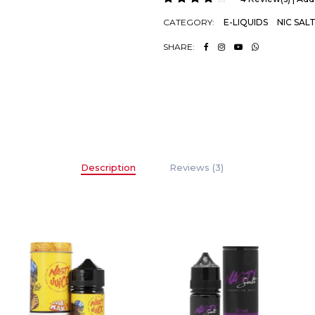
CATEGORY:
E-LIQUIDS
NIC SAL
SHARE:
Description
Reviews (3)