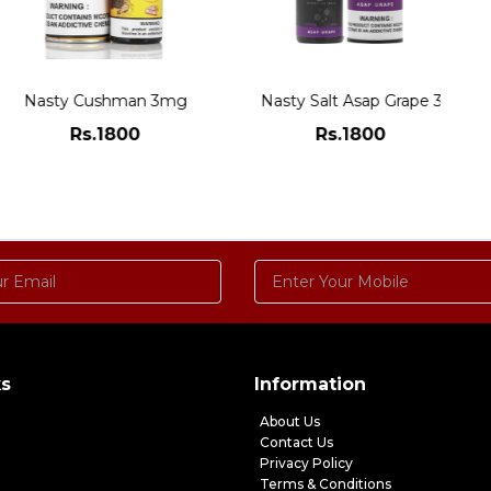
Nasty Cushman 3mg
Nasty Salt Asap Grape 35mg
Rs.1800
Rs.1800
ADD TO CART
ADD TO CART
ks
Information
About Us
Contact Us
Privacy Policy
Terms & Conditions