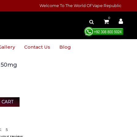
Welcome To The World Of Vape Republic
0
Gallery
Contact Us
Blog
o 50mg
 CART
:
5
 your review