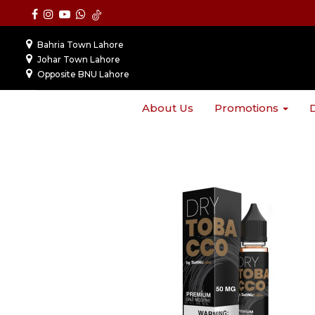
Bahria Town Lahore
Johar Town Lahore
Opposite BNU Lahore
About Us
Promotions