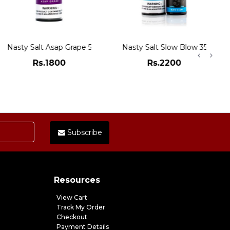
Nasty Salt Asap Grape 50mg
Nasty Salt Slow Blow 35mg
Rs.1800
Rs.2200
ADD TO CART
ADD TO CART
Subscribe
Resources
View Cart
Track My Order
Checkout
Payment Details