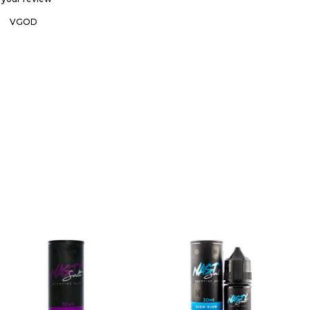
T
VGOD