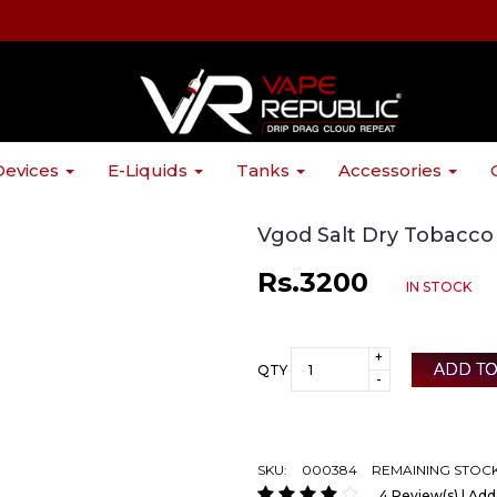
Devices
E-Liquids
Tanks
Accessories
Vgod Salt Dry Tobacc
Rs.3200
IN STOCK
+
ADD TO
QTY
-
SKU:
000384
REMAINING STOCK
4 Review(s) | Add