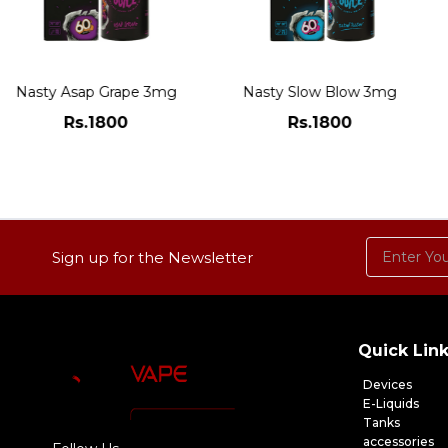
Nasty Asap Grape 3mg
Nasty Slow Blow 3mg
Rs.1800
Rs.1800
ADD TO CART
ADD TO CART
Sign up for the Newsletter
Quick Lin
Devices
E-Liquids
Tanks
accessories