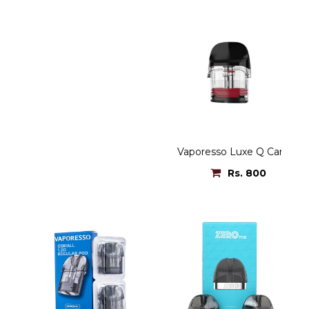
Vaporesso Luxe Q Cartridg
Rs. 800