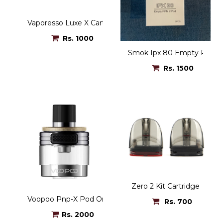
Vaporesso Luxe X Cartridge
Rs. 1000
Smok Ipx 80 Empty Pod 5.
Rs. 1500
Zero 2 Kit Cartridge
Voopoo Pnp-X Pod Only
Rs. 700
Rs. 2000