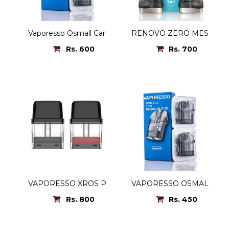
Vaporesso Osmall Cartridge
RENOVO ZERO MESH P
Rs. 600
Rs. 700
VAPORESSO XROS POD
VAPORESSO OSMAL POD
Rs. 800
Rs. 450