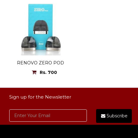
RENOVO ZERO POD
Rs. 700
Sign up for the Newsletter
Subscribe