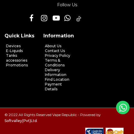
Follow Us
Quick Links
Information
Devices
About Us
E-Liquids
Contact Us
Tanks
Privacy Policy
accessories
Terms &
Promotions
Conditions
Delivery
Information
Find Location
Payment
Details
© 2022 All Rights Reserved Vape Republic - Powered by
Softvalley(Pvt)Ltd
.