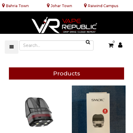
Bahria Town
Johar Town
Raiwind Campus
0
Products