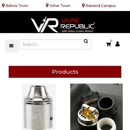
Bahria Town
Johar Town
Raiwind Campus
0
Products