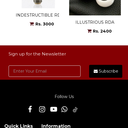
INDESTRUCTIBLE RDA
ILLUSTRIOUS RDA
Rs. 3000
Rs. 2400
Sign up for the Newsletter
Subscribe
Follow Us
Quick Links
Information