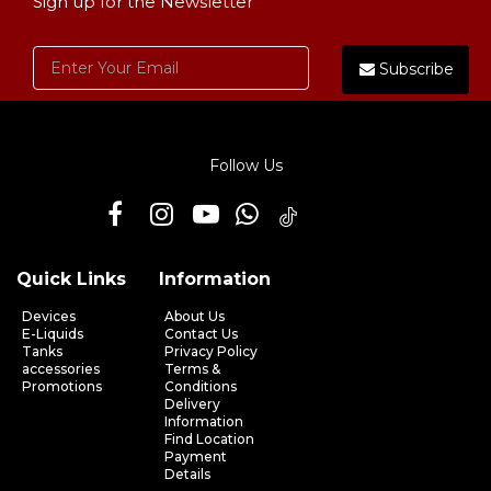
Sign up for the Newsletter
Subscribe
Follow Us
Quick Links
Information
Devices
About Us
E-Liquids
Contact Us
Tanks
Privacy Policy
accessories
Terms &
Promotions
Conditions
Delivery
Information
Find Location
Payment
Details