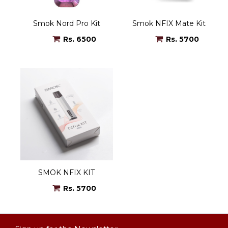
Smok Nord Pro Kit
Smok NFIX Mate Kit
Rs. 6500
Rs. 5700
SMOK NFIX KIT
Rs. 5700