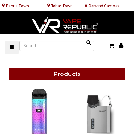
Bahria Town
Johar Town
Raiwind Campus
0
Products