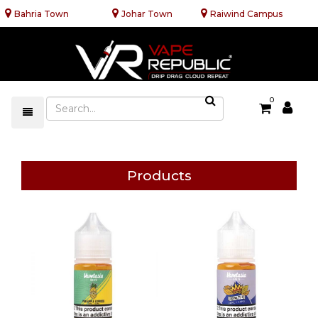
Bahria Town
Johar Town
Raiwind Campus
0
Products