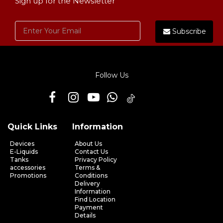
Sign up for the Newsletter
Subscribe
Follow Us
Quick Links
Information
Devices
About Us
E-Liquids
Contact Us
Tanks
Privacy Policy
accessories
Terms &
Promotions
Conditions
Delivery
Information
Find Location
Payment
Details