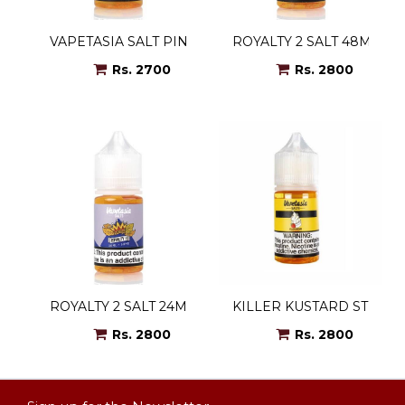
VAPETASIA SALT PINEAPPLE EX 48MG
ROYALTY 2 SALT 48MG
Rs. 2700
Rs. 2800
ROYALTY 2 SALT 24MG
KILLER KUSTARD STRAW
Rs. 2800
Rs. 2800