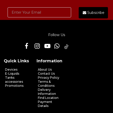
Subscribe
Follow Us
Quick Links
Information
Devices
About Us
E-Liquids
Contact Us
Tanks
Privacy Policy
accessories
Terms &
Promotions
Conditions
Delivery
Information
Find Location
Payment
Details