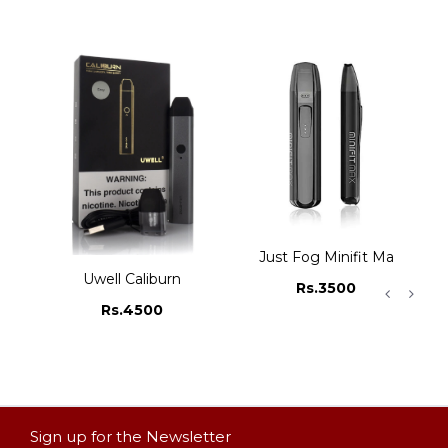
rter Kit
Just Fog Minifit Max Pod
Uwell Caliburn
Rs.3500
Rs.4500
Sign up for the Newsletter