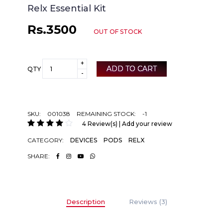
Relx Essential Kit
Rs.3500
OUT OF STOCK
+
ADD TO CART
QTY
-
SKU:
001038
REMAINING STOCK:
-1
4 Review(s) | Add your review
CATEGORY:
DEVICES
PODS
RELX
SHARE:
Description
Reviews (3)