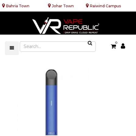
Bahria Town
Johar Town
Raiwind Campus
0